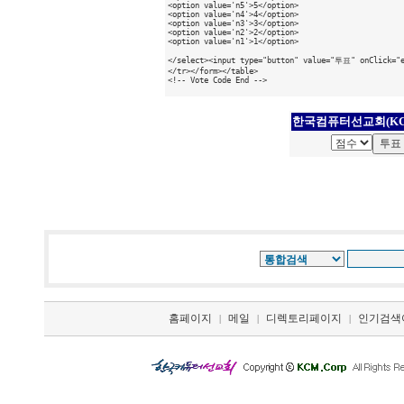
<option value='n5'>5</option>

<option value='n4'>4</option>

<option value='n3'>3</option>

<option value='n2'>2</option>

<option value='n1'>1</option>

</select><input type="button" value="투표" onClick="ex
</tr></form></table>

<!-- Vote Code End -->

한국컴퓨터선교회(KC
홈페이지
메일
디렉토리페이지
인기검색
|
|
|