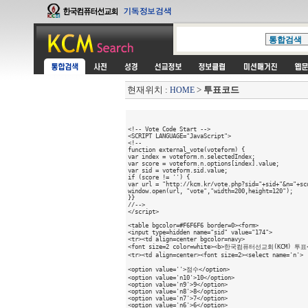
현재위치 :
>
투표코드
HOME
<!-- Vote Code Start -->

<SCRIPT LANGUAGE="JavaScript">

<!--

function external_vote(voteform) {

var index = voteform.n.selectedIndex;

var score = voteform.n.options[index].value;

var sid = voteform.sid.value;

if (score != '') {

var url = "http://kcm.kr/vote.php?sid="+sid+"&n="+sco
window.open(url, "vote","width=200,height=120");

}}

//-->

</script>

<table bgcolor=#F6F6F6 border=0><form>

<input type=hidden name="sid" value="174"> 

<tr><td align=center bgcolor=navy>

<font size=2 color=white><b>한국컴퓨터선교회(KCM) 투표</b
<tr><td align=center><font size=2><select name='n'>

<option value=''>점수</option>

<option value='n10'>10</option>

<option value='n9'>9</option>

<option value='n8'>8</option>

<option value='n7'>7</option>

<option value='n6'>6</option>
